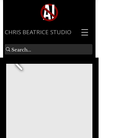
​CHRIS BEATRICE STUDIO