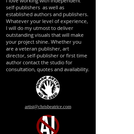
I love working with independent
self-publishers as well as
established authors and publishers.
Whatever your level of experience,
I will do my utmost to deliver
outstanding visuals that will make
your project shine. Whether you
are a veteran publisher, art
director, self-publisher or first time
author contact the studio for
consultation, quotes and availability.
artist@chrisbeatrice.com