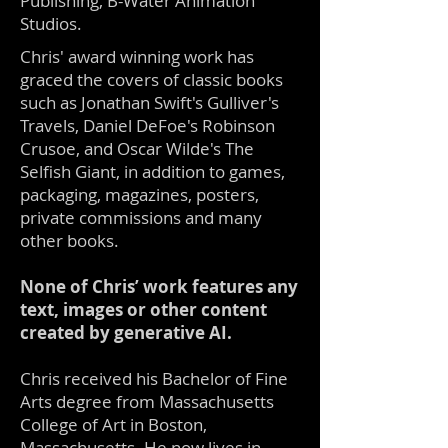
Publishing, B-Water Animation
Studios.
Chris' award winning work has
graced the covers of classic books
such as Jonathan Swift's Gulliver's
Travels, Daniel DeFoe's Robinson
Crusoe, and Oscar Wilde's The
Selfish Giant, in addition to games,
packaging, magazines, posters,
private commissions and many
other books.
None of Chris’ work features any
text, images or other content
created by generative AI.
Chris received his Bachelor of Fine
Arts degree from Massachusetts
College of Art in Boston,
Massachusetts. He now lives in