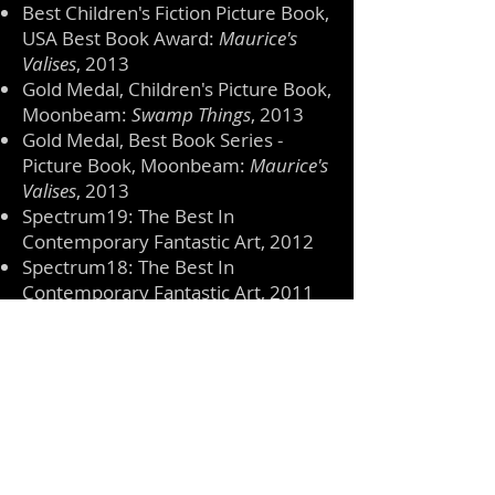
Best Children's Fiction Picture Book,
USA Best Book Award:
Maurice's
Valises
, 2013
Gold Medal, Children's Picture Book,
Moonbeam:
Swamp Things
, 2013
Gold Medal, Best Book Series -
Picture Book, Moonbeam:
Maurice's
Valises
, 2013
Spectrum19: The Best In
Contemporary Fantastic Art, 2012
Spectrum18: The Best In
Contemporary Fantastic Art, 2011
Honorable Mention, Picture This!:
The Giant Returns
, The Danforth
Museum of Art, Framingham MA,
2011
Honorable Mention, Picture This!:
The Selfish Giant - Autumn
, The
Danforth Museum of Art,