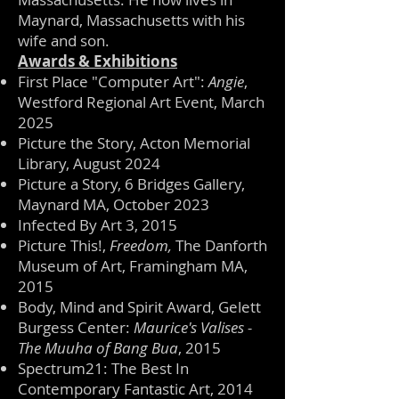
Maynard, Massachusetts with his
wife and son.
Awards & Exhibitions
First Place "Computer Art":
Angie
,
Westford Regional Art Event, March
2025
Picture the Story, Acton Memorial
Library, August 2024
Picture a Story, 6 Bridges Gallery,
Maynard MA, October 2023
Infected By Art 3, 2015
Picture This!,
Freedom,
The Danforth
Museum of Art, Framingham MA,
2015
Body, Mind and Spirit Award, Gelett
Burgess Center:
Maurice's Valises -
The Muuha of Bang Bua
, 2015
Spectrum21: The Best In
Contemporary Fantastic Art, 2014