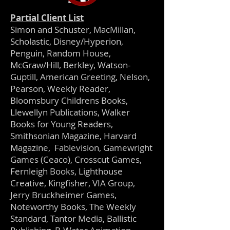
Partial Client List
Simon and Schuster, MacMillan,
Scholastic, Disney/Hyperion,
Penguin, Random House,
McGraw/Hill, Berkley, Watson-
Guptill, American Greeting, Nelson,
Pearson, Weekly Reader,
Bloomsbury Childrens Books,
Llewellyn Publications, Walker
Books for Young Readers,
Smithsonian Magazine, Harvard
Magazine, Fablevision, Gamewright
Games (Ceaco), Crosscut Games,
Fernleigh Books, Lighthouse
Creative, Kingfisher, VIA Group,
Jerry Bruckheimer Games,
Noteworthy Books, The Weekly
Standard, Tantor Media, Ballistic