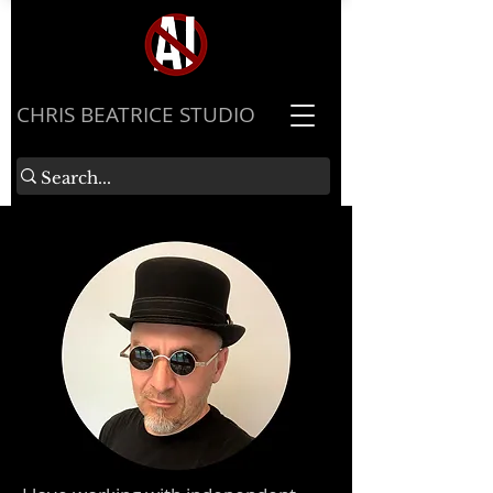
​CHRIS BEATRICE STUDIO