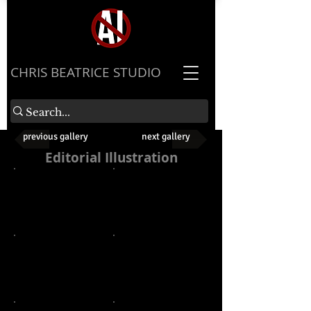
​CHRIS BEATRICE STUDIO
previous gallery
next gallery
Editorial Illustration