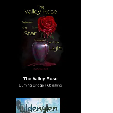
The Valley Rose
Burning Bridge Publishing