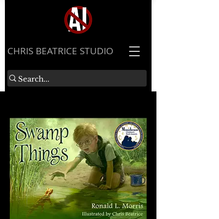
​CHRIS BEATRICE STUDIO