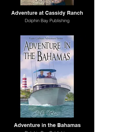
Adventure at Cassidy Ranch
Dolphin Bay Publishing
Adventure in the Bahamas