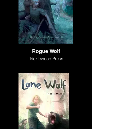
Rogue Wolf
Tricklewood Press