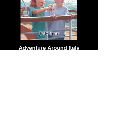
Adventure Around Italy
Dolphin Bay Publishing