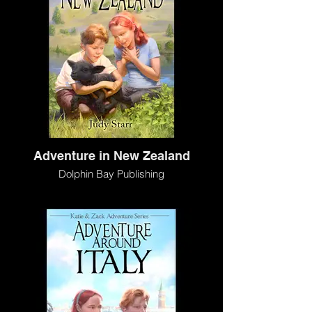
Adventure in New Zealand
Dolphin Bay Publishing