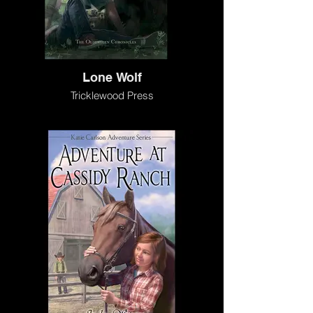
Lone Wolf
Tricklewood Press