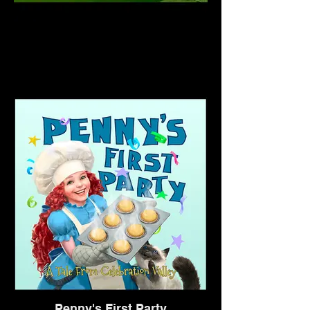
Penny's First Party