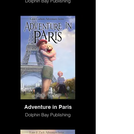
Dolphin Bay Publishing
Adventure in Paris
Dolphin Bay Publishing