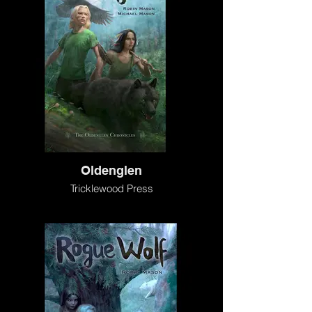
Oldenglen
Tricklewood Press