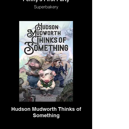
Superbakery
Hudson Mudworth Thinks of
Something