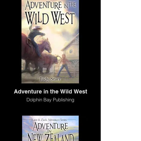
Adventure in the Wild West
Dolphin Bay Publishing