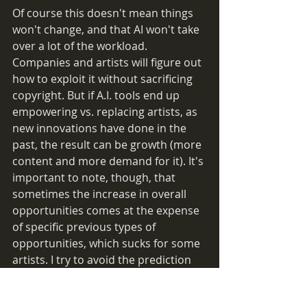
Of course this doesn't mean things 
won't change, and that AI won't take 
over a lot of the workload. 
Companies and artists will figure out 
how to exploit it without sacrificing 
copyright. But if A.I. tools end up 
empowering vs. replacing artists, as 
new innovations have done in the 
past, the result can be growth (more 
content and more demand for it). It's 
important to note, though, that 
sometimes the increase in overall 
opportunities comes at the expense 
of specific previous types of 
opportunities, which sucks for some 
artists. I try to avoid the prediction 
game so that's as much as I'll say on 
that.