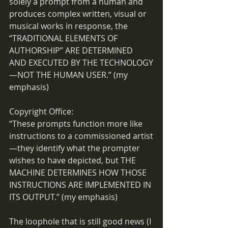
solely a prompt from a human and 
produces complex written, visual or 
musical works in response, the 
“TRADITIONAL ELEMENTS OF 
AUTHORSHIP” ARE DETERMINED 
AND EXECUTED BY THE TECHNOLOGY
—NOT THE HUMAN USER.” (my 
emphasis)
Copyright Office: 
“These prompts function more like 
instructions to a commissioned artist
—they identify what the prompter 
wishes to have depicted, but THE 
MACHINE DETERMINES HOW THOSE 
INSTRUCTIONS ARE IMPLEMENTED IN 
ITS OUTPUT.” (my emphasis)
The loophole that is still good news (I 