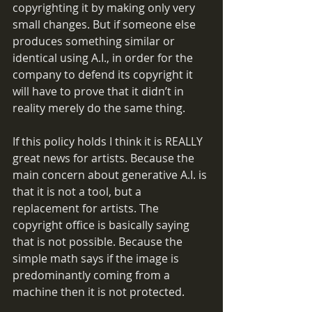
copyrighting it by making only very 
small changes. But if someone else 
produces something similar or 
identical using A.I., in order for the 
company to defend its copyright it 
will have to prove that it didn’t in 
reality merely do the same thing.
If this policy holds I think it is REALLY 
great news for artists. Because the 
main concern about generative A.I. is 
that it is not a tool, but a 
replacement for artists. The 
copyright office is basically saying 
that is not possible. Because the 
simple math says if the image is 
predominantly coming from a 
machine then it is not protected.