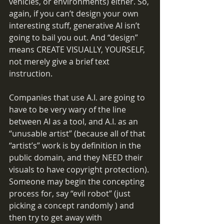
vehicles, or environments) either. So, 
again, if you can’t design your own 
interesting stuff, generative AI isn’t 
going to bail you out. And “design” 
means CREATE VISUALLY, YOURSELF, 
not merely give a brief text 
instruction.
Companies that use A.I. are going to 
have to be very wary of the line 
between AI as a tool, and A.I. as an 
“unusable artist” (because all of that 
“artist’s” work is by definition in the 
public domain, and they NEED their 
visuals to have copyright protection). 
Someone may begin the concepting 
process for, say “evil robot” (just 
picking a concept randomly ) and 
then try to get away with 