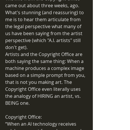
came out about three weeks, ago. 
What's stunning (and reassuring) to 
me is to hear them articulate from 
the legal perspective what many of 
us have been saying from the artist 
perspective (which "A.I. artists" still 
don't get). 
Artists and the Copyright Office are 
both saying the same thing: When a 
machine produces a complex image 
based on a simple prompt from you, 
that is not you making art. The 
Copyright Office even literally uses 
the analogy of HIRING an artist, vs. 
BEING one.
Copyright Office: 
“When an AI technology receives 