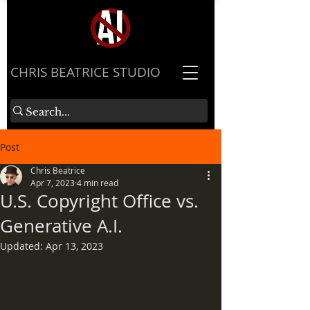
​CHRIS BEATRICE STUDIO
Post
Chris Beatrice
Apr 7, 2023
4 min read
U.S. Copyright Office vs.
Generative A.I.
Updated:
Apr 13, 2023