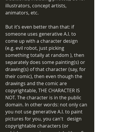
illustrators, concept artists, 
animators, etc.  
But it’s even better than that: if 
someone uses generative A.I. to 
come up with a character design 
(e.g. evil robot, just picking 
something totally at random ), then 
separately does some painting(s) or 
drawing(s) of that character (say, for 
their comic), then even though the 
drawings and the comic are 
copyrightable, THE CHARACTER IS 
NOT. The character is in the public 
domain. In other words: not only can 
you not use generative A.I. to paint 
pictures for you, you can't   design 
copyrightable characters (or 