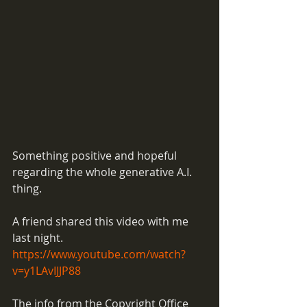
Something positive and hopeful 
regarding the whole generative A.I. 
thing. 
A friend shared this video with me 
last night. 
https://www.youtube.com/watch?
v=y1LAvIJJP88
The info from the Copyright Office 