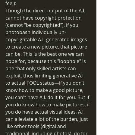
feel):
Though the direct output of the A.I. 
cannot have copyright protection 
(cannot “be copyrighted”), if you 
photobash individually un-
copyrightable A.I.-generated images 
to create a new picture, that picture 
can be. This is the best one we can 
hope for, because this "loophole" is 
one that only skilled artists can 
exploit, thus limiting generative A.I. 
to actual TOOL status—if you don’t 
know how to make a good picture, 
you can't have A.I. do it for you. But if 
you do know how to make pictures, if 
you do have actual visual ideas, A.I. 
can alleviate a lot of the burden, just 
like other tools (digital and 
traditional, including photos), do for 