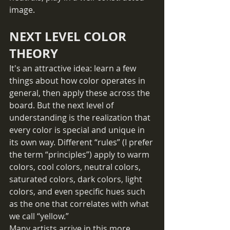
image. 
NEXT LEVEL COLOR 
THEORY
It's an attractive idea: learn a few 
things about how color operates in 
general, then apply these across the 
board. But the next level of 
understanding is the realization that 
every color is special and unique in 
its own way. Different “rules” (I prefer 
the term “principles”) apply to warm 
colors, cool colors, neutral colors, 
saturated colors, dark colors, light 
colors, and even specific hues such 
as the one that correlates with what 
we call “yellow.”
Many artists arrive in this more 