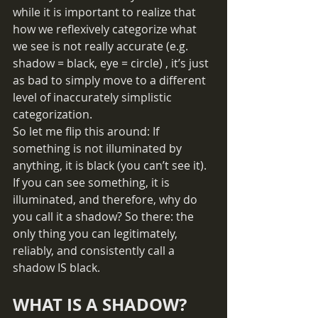
while it is important to realize that 
how we reflexively categorize what 
we see is not really accurate (e.g. 
shadow = black, eye = circle) , it’s just 
as bad to simply move to a different 
level of inaccurately simplistic 
categorization. 
So let me flip this around: If 
something is not illuminated by 
anything, it is black (you can’t see it). 
If you can see something, it is 
illuminated, and therefore, why do 
you call it a shadow? So there: the 
only thing you can legitimately, 
reliably, and consistently call a 
shadow IS black. 
WHAT IS A SHADOW?