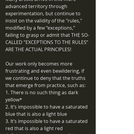
advanced territory through 
experimentation, but continue to 
insist on the validity of the "rules," 
modified by a few “exceptions,” 
failing to grasp or admit that THE SO-
CALLED “EXCEPTIONS TO THE RULES” 
ARE THE ACTUAL PRINCIPLES!
Our work only becomes more 
frustrating and even bewildering, if 
we continue to deny that the truths 
that emerge from practice, such as:
1. There is no such thing as dark 
yellow*
2. It’s impossible to have a saturated 
blue that is also a light blue
3. It’s impossible to have a saturated 
red that is also a light red