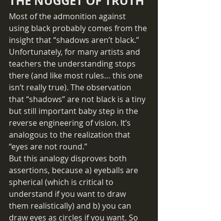
THE NUGGET OF TRUTH
Most of the admonition against 
using black probably comes from the 
insight that “shadows aren’t black.” 
Unfortunately, for many artists and 
teachers the understanding stops 
there (and like most rules… this one 
isn’t really true). The observation 
that “shadows” are not black is a tiny 
but still important baby step in the 
reverse engineering of vision. It’s 
analogous to the realization that 
“eyes are not round.” 
But this analogy disproves both 
assertions, because a) eyeballs are 
spherical (which is critical to 
understand if you want to draw 
them realistically) and b) you can 
draw eyes as circles if you want. So 