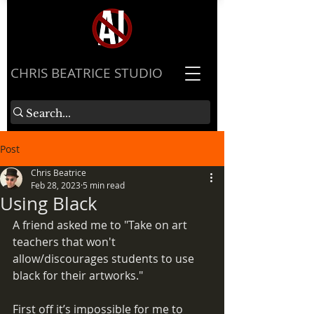
​CHRIS BEATRICE STUDIO
Post
Chris Beatrice
Feb 28, 2023
5 min read
Using Black
A friend asked me to "Take on art 
teachers that won't 
allow/discourages students to use 
black for their artworks."
First off it’s impossible for me to 