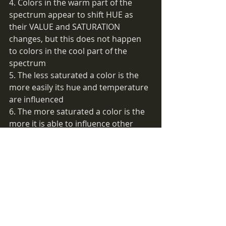
4. Colors in the warm part of the 
spectrum appear to shift HUE as 
their VALUE and SATURATION 
changes, but this does not happen 
to colors in the cool part of the 
spectrum
5. The less saturated a color is the 
more easily its hue and temperature 
are influenced
6. The more saturated a color is the 
more it is able to influence other 
color hues and temperatures
7. There is nothing darker than black 
8. There is nothing whiter than white 
9. There is nothing cooler than 
saturated blue-green 
10. There is nothing warmer than 
saturated red-orange
11. We perceive the lightest color in 