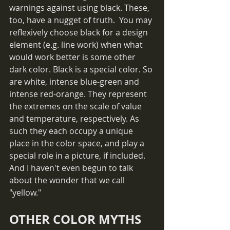
warnings against using black. These, 
too, have a nugget of truth.  You may 
reflexively choose black for a design 
element (e.g. line work) when what 
would work better is some other 
dark color. Black is a special color. So 
are white, intense blue-green and 
intense red-orange. They represent 
the extremes on the scale of value 
and temperature, respectively. As 
such they each occupy a unique 
place in the color space, and play a 
special role in a picture, if included. 
And I haven't even begun to talk 
about the wonder that we call 
"yellow."
OTHER COLOR MYTHS