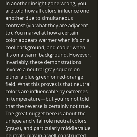
In another insight gone wrong, you 
are told how all colors influence one 
another due to simultaneous 
contrast (via what they are adjacent 
to). You marvel at how a certain 
color appears warmer when it’s on a 
cool background, and cooler when 
it’s on a warm background. However, 
invariably, these demonstrations 
involve a neutral gray square on 
either a blue-green or red-orange 
field. What this proves is that neutral 
colors are influencable by extremes 
in temperature—but you're not told 
that the reverse is certainly not true. 
The great nugget here is about the 
unique and vital role neutral colors 
(grays), and particularly middle value 
neutrals, play in a well-constructed 