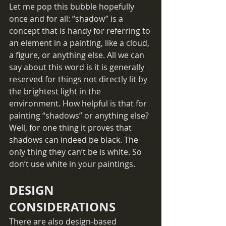
Let me pop this bubble hopefully 
once and for all: “shadow” is a 
concept that is handy for referring to 
an element in a painting, like a cloud, 
a figure, or anything else. All we can 
say about this word is it is generally 
reserved for things not directly lit by 
the brightest light in the 
environment. How helpful is that for 
painting “shadows” or anything else? 
Well, for one thing it proves that 
shadows can indeed be black. The 
only thing they can’t be is white. So 
don’t use white in your paintings.
DESIGN 
CONSIDERATIONS
There are also design-based 