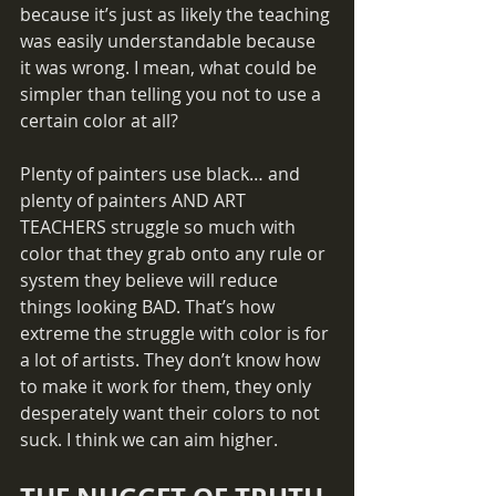
because it’s just as likely the teaching 
was easily understandable because 
it was wrong. I mean, what could be 
simpler than telling you not to use a 
certain color at all? 
Plenty of painters use black… and 
plenty of painters AND ART 
TEACHERS struggle so much with 
color that they grab onto any rule or 
system they believe will reduce 
things looking BAD. That’s how 
extreme the struggle with color is for 
a lot of artists. They don’t know how 
to make it work for them, they only 
desperately want their colors to not 
suck. I think we can aim higher.