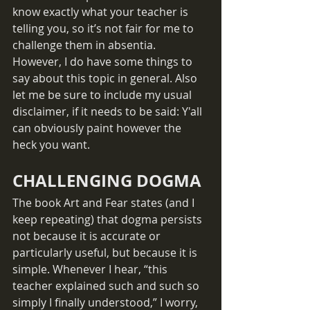
know exactly what your teacher is 
telling you, so it’s not fair for me to 
challenge them in absentia. 
However, I do have some things to 
say about this topic in general. Also 
let me be sure to include my usual 
disclaimer, if it needs to be said: Y'all 
can obviously paint however the 
heck you want.
CHALLENGING DOGMA
The book Art and Fear states (and I 
keep repeating) that dogma persists 
not because it is accurate or 
particularly useful, but because it is 
simple. Whenever I hear, “this 
teacher explained such and such so 
simply I finally understood,” I worry, 