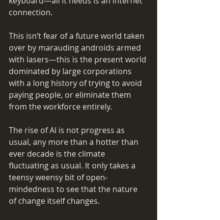
keyboard—all it needs is an internet 
connection. 
This isn’t fear of a future world taken 
over by marauding androids armed 
with lasers—this is the present world 
dominated by large corporations 
with a long history of trying to avoid 
paying people, or eliminate them 
from the workforce entirely.
The rise of AI is not progress as 
usual, any more than a hotter than 
ever decade is the climate 
fluctuating as usual. It only takes a 
teensy weensy bit of open-
mindedness to see that the nature 
of change itself changes.