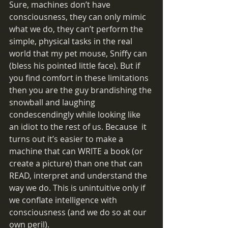
Sure, machines don’t have 
consciousness, they can only mimic 
what we do, they can’t perform the 
simple, physical tasks in the real 
world that my pet mouse, Sniffy can 
(bless his pointed little face). But if 
you find comfort in these limitations 
then you are the guy brandishing the 
snowball and laughing 
condescendingly while looking like 
an idiot to the rest of us. Because  it 
turns out it’s easier to make a 
machine that can WRITE a book (or 
create a picture) than one that can 
READ, interpret and understand the 
way we do. This is unintuitive only if 
we conflate intelligence with 
consciousness (and we do so at our 
own peril). 