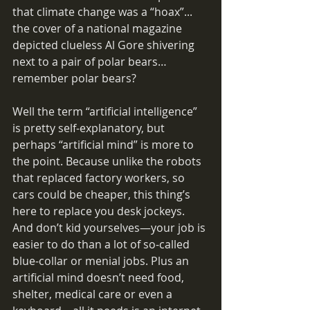
that climate change was a “hoax”... 
the cover of a national magazine 
depicted clueless Al Gore shivering 
next to a pair of polar bears… 
remember polar bears?
Well the term “artificial intelligence” 
is pretty self-explanatory, but 
perhaps “artificial mind” is more to 
the point. Because unlike the robots 
that replaced factory workers, so 
cars could be cheaper, this thing’s 
here to replace you desk jockeys. 
And don’t kid yourselves—your job is 
easier to do than a lot of so-called 
blue-collar or menial jobs. Plus an 
artificial mind doesn’t need food, 
shelter, medical care or even a 