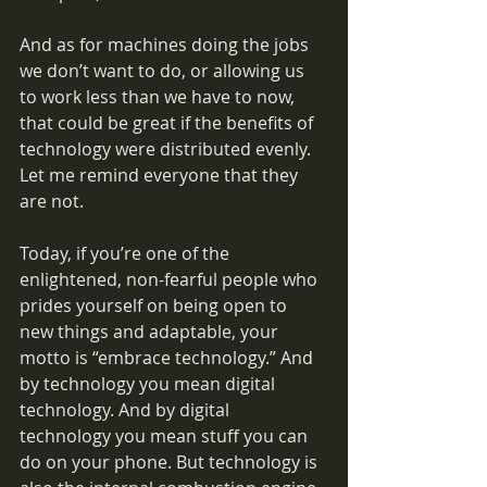
And as for machines doing the jobs 
we don’t want to do, or allowing us 
to work less than we have to now, 
that could be great if the benefits of 
technology were distributed evenly. 
Let me remind everyone that they 
are not.
Today, if you’re one of the 
enlightened, non-fearful people who 
prides yourself on being open to 
new things and adaptable, your 
motto is “embrace technology.” And 
by technology you mean digital 
technology. And by digital 
technology you mean stuff you can 
do on your phone. But technology is 