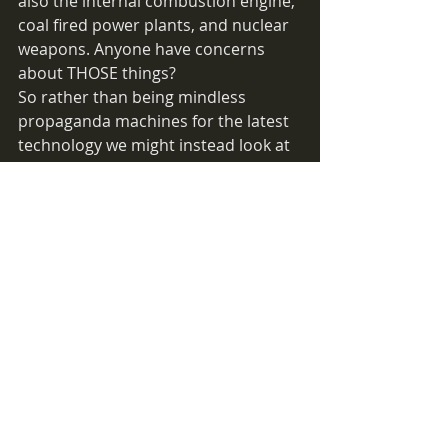
also the internal combustion engine, 
coal fired power plants, and nuclear 
weapons. Anyone have concerns 
about THOSE things?
So rather than being mindless 
propaganda machines for the latest 
technology we might instead look at 
the long term costs, who pays, and 
who benefits. Don’t assume you’re 
the beneficiary just because 
something makes you feel smarter 
or more capable for a second. And 
don’t assume you’re gaining 
something simply because others 
are being looted.