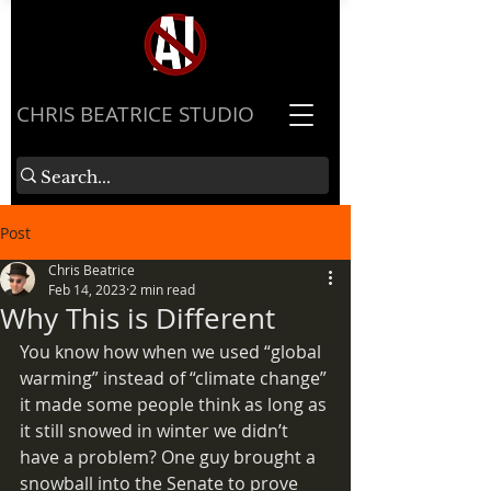
​CHRIS BEATRICE STUDIO
Post
Chris Beatrice
Feb 14, 2023
2 min read
Why This is Different
You know how when we used “global 
warming” instead of “climate change” 
it made some people think as long as 
it still snowed in winter we didn’t 
have a problem? One guy brought a 
snowball into the Senate to prove 