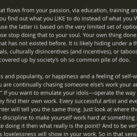
that flows from your passion, via education, training a
ou find out what you LIKE to do instead of what you
the latter is based on the very limited set of optio
ease stop doing that to your soul. Your own thing don
at has not existed before. It is likely hiding under a t
eals, culturally disincentives (and incentives), or taboo
covered up by society’s oh so common pile of doo.
 and popularity, or happiness and a feeling of self-
u are continually chasing someone else’s work your 
” If you want to emulate your idols—operate the way 
 find their own work. Every successful artist and eve
ter will tell you the same thing. Just look at where th
e discipline to make yourself work hard at something
ke doing it then what really is the point? And to be ver
is lovelessness will show in your work. So in that sense