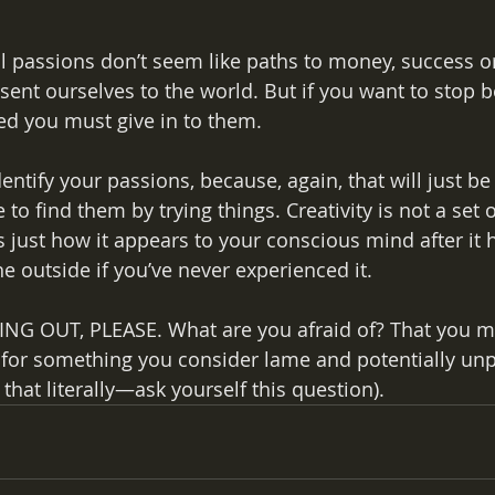
 passions don’t seem like paths to money, success or
ent ourselves to the world. But if you want to stop b
ted you must give in to them.
entify your passions, because, again, that will just b
to find them by trying things. Creativity is not a set 
 just how it appears to your conscious mind after it 
e outside if you’ve never experienced it.
G OUT, PLEASE. What are you afraid of? That you mi
for something you consider lame and potentially unpr
hat literally—ask yourself this question).