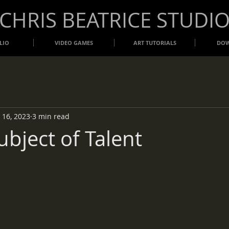
​CHRIS BEATRICE STUDI
LIO
VIDEO GAMES
ART TUTORIALS
DO
 16, 2023
3 min read
ubject of Talent