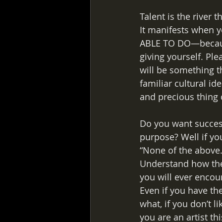
Talent is the river 
It manifests when y
ABLE TO DO—because 
giving yourself. Pl
will be something th
familiar cultural id
and precious thing 
Do you want success
purpose? Well if yo
“None of the above.
Understand how they
you will ever encoun
Even if you have th
what, if you don’t li
you are an artist th