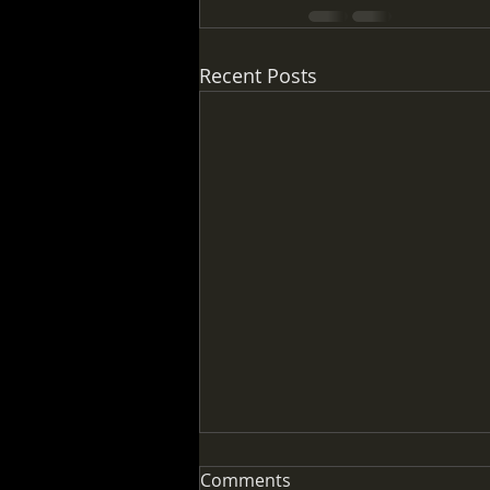
Recent Posts
Comments