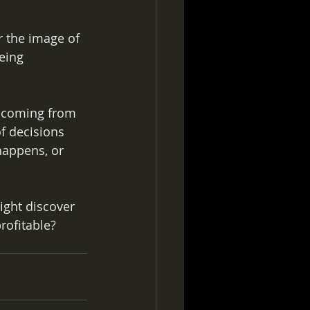
 the image of 
eing 
e coming from 
of decisions 
happens, or 
ght discover 
ofitable? 