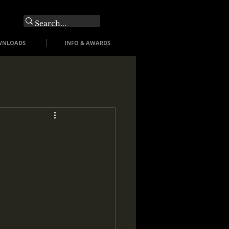
O
WNLOADS
INFO & AWARDS