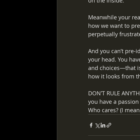
on the inside. 
Meanwhile your real
how we want to pres
perpetually frustra
And you can’t pre-id
your head. You have 
and choices—that is
how it looks from th
DON’T RULE ANYTHIN
you have a passion 
Who cares? (I mean t