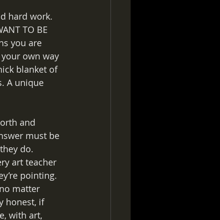
nd hard work. 
 WANT TO BE 
ns you are 
e your own way 
hick blanket of 
s. A unique 
worth and 
answer must be 
they do. 
ry art teacher 
ey’re pointing.
 no matter 
y honest, if 
, with art, 