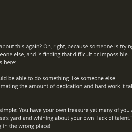
about this again? Oh, right, because someone is tryin
ne else, and is finding that difficult or impossible. 
s here:
uld be able to do something like someone else
imating the amount of dedication and hard work it t
 simple: You have your own treasure yet many of you a
's yard and whining about your own “lack of talent.” 
g in the wrong place!