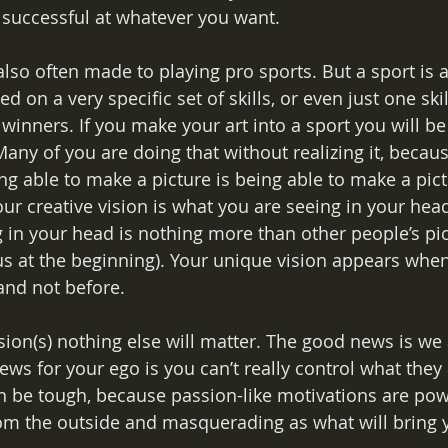
 successful at whatever you want. 
lso often made to playing pro sports. But a sport is 
 on a very specific set of skills, or even just one skill
f winners. If you make your art into a sport you will be
any of you are doing that without realizing it, becau
ng able to make a picture is being able to make a pict
ur creative vision is what you are seeing in your head
 in your head is nothing more than other people’s pict
 us at the beginning). Your unique vision appears wh
and not before.
sion(s) nothing else will matter. The good news is we 
ws for your ego is you can’t really control what they 
n be tough, because passion-like motivations are pow
m the outside and masquerading as what will bring y