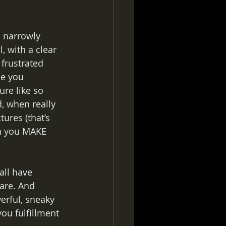
a narrowly 
, with a clear 
 frustrated 
se you 
ure like so 
, when really 
ures (that’s 
en you MAKE 
all have 
are. And 
erful, sneaky 
ou fulfillment 