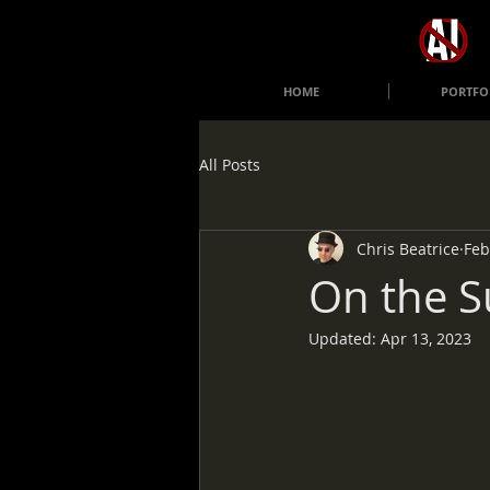
HOME
PORTFO
All Posts
Chris Beatrice
Feb
On the S
Updated:
Apr 13, 2023