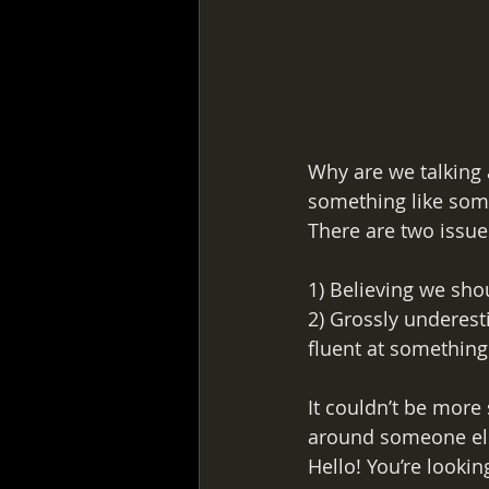
Why are we talking 
something like someo
There are two issue
1) Believing we sho
2) Grossly underest
fluent at something
It couldn’t be more
around someone else
Hello! You’re lookin