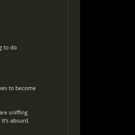
g to do 
akes to become 
re sniffing 
It's absurd. 