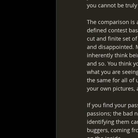
you cannot be truly
The comparison is a
defined contest based
cut and finite set o
and disappointed. M
inherently think bei
and so. You think yo
what you are seeing
the same for all of
your own pictures, 
If you find your pas
passions; the bad ne
identifying them ca
buggers, coming fro