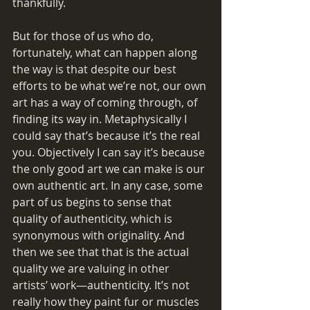
thankfully.
But for those of us who do, 
fortunately, what can happen along 
the way is that despite our best 
efforts to be what we’re not, our own 
art has a way of coming through, of 
finding its way in. Metaphysically I 
could say that’s because it’s the real 
you. Objectively I can say it’s because 
the only good art we can make is our 
own authentic art. In any case, some 
part of us begins to sense that 
quality of authenticity, which is 
synonymous with originality. And 
then we see that that is the actual 
quality we are valuing in other 
artists’ work—authenticity. It’s not 
really how they paint fur or muscles 