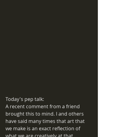
Today's pep talk:
A recent comment from a friend 
brought this to mind. I and others 
have said many times that art that 
we make is an exact reflection of 
what we are creatively at that 