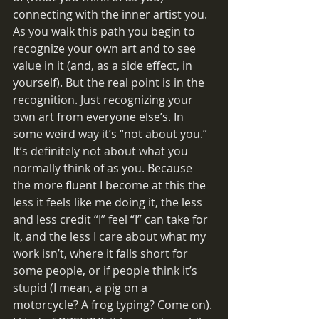
connecting with the inner artist you. 
As you walk this path you begin to 
recognize your own art and to see 
value in it (and, as a side effect, in 
yourself). But the real point is in the 
recognition. Just recognizing your 
own art from everyone else’s. In 
some weird way it’s “not about you.” 
It’s definitely not about what you 
normally think of as you. Because 
the more fluent I become at this the 
less it feels like me doing it, the less 
and less credit “I” feel “I” can take for 
it, and the less I care about what my 
work isn’t, where it falls short for 
some people, or if people think it’s 
stupid (I mean, a pig on a 
motorcycle? A frog typing? Come on). 