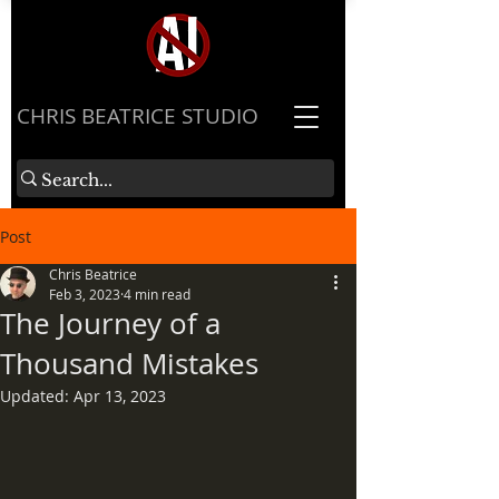
​CHRIS BEATRICE STUDIO
Post
Chris Beatrice
Feb 3, 2023
4 min read
The Journey of a
Thousand Mistakes
Updated:
Apr 13, 2023