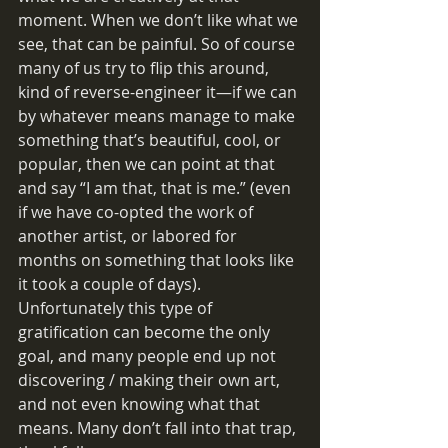
moment. When we don’t like what we 
see, that can be painful. So of course 
many of us try to flip this around, 
kind of reverse-engineer it—if we can 
by whatever means manage to make 
something that’s beautiful, cool, or 
popular, then we can point at that 
and say “I am that, that is me.” (even 
if we have co-opted the work of 
another artist, or labored for 
months on something that looks like 
it took a couple of days). 
Unfortunately this type of 
gratification can become the only 
goal, and many people end up not 
discovering / making their own art, 
and not even knowing what that 
means. Many don’t fall into that trap, 