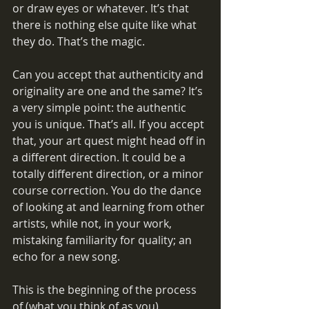
or draw eyes or whatever. It’s that 
there is nothing else quite like what 
they do. That’s the magic.
Can you accept that authenticity and 
originality are one and the same? It’s 
a very simple point: the authentic 
you is unique. That’s all. If you accept 
that, your art quest might head off in 
a different direction. It could be a 
totally different direction, or a minor 
course correction. You do the dance 
of looking at and learning from other 
artists, while not, in your work, 
mistaking familiarity for quality; an 
echo for a new song. 
This is the beginning of the process 
of (what you think of as you) 