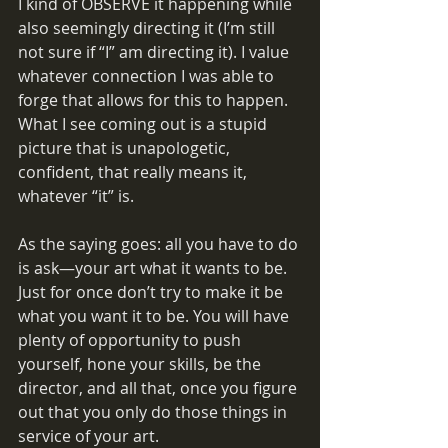
I kind of OBSERVE it happening while 
also seemingly directing it (I’m still 
not sure if “I” am directing it). I value 
whatever connection I was able to 
forge that allows for this to happen. 
What I see coming out is a stupid 
picture that is unapologetic, 
confident, that really means it, 
whatever “it” is. 
As the saying goes: all you have to do 
is ask—your art what it wants to be. 
Just for once don’t try to make it be 
what you want it to be. You will have 
plenty of opportunity to push 
yourself, hone your skills, be the 
director, and all that, once you figure 
out that you only do those things in 
service of your art. 