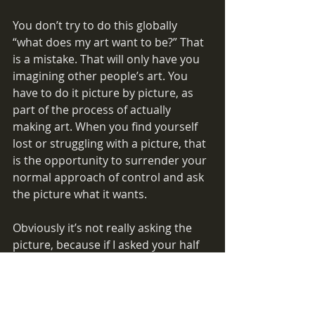
You don’t try to do this globally 
“what does my art want to be?” That 
is a mistake. That will only have you 
imagining other people’s art. You 
have to do it picture by picture, as 
part of the process of actually 
making art. When you find yourself 
lost or struggling with a picture, that 
is the opportunity to surrender your 
normal approach of control and ask 
the picture what it wants.
Obviously it’s not really asking the 
picture, because if I asked your half 
finished picture what it wants, I 
would get a different answer than 
you will. Really it’s asking your inner 
artist—it’s just that the only way that 