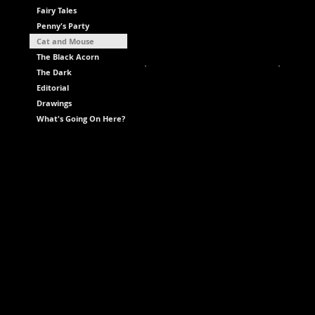
Fairy Tales
Penny's Party
Cat and Mouse
The Black Acorn
The Dark
Editorial
Drawings
What's Going On Here?