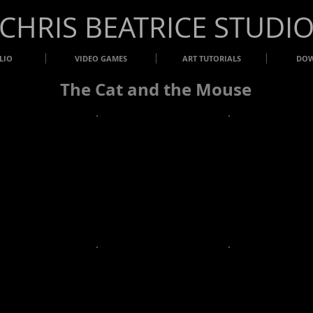
​CHRIS BEATRICE STUDI
LIO
VIDEO GAMES
ART TUTORIALS
DO
The Cat and the Mouse