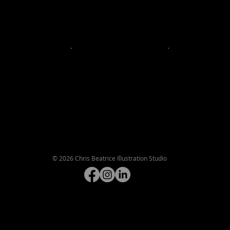
©
2026 Chris Beatrice Illustration Studio