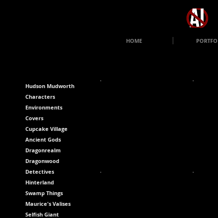
HOME
PORTFO
Hudson Mudworth
Characters
Environments
Covers
Cupcake Village
Ancient Gods
Dragonrealm
Dragonwood
Detectives
Hinterland
Swamp Things
Maurice's Valises
Selfish Giant