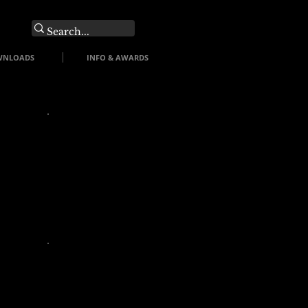
O
WNLOADS
INFO & AWARDS