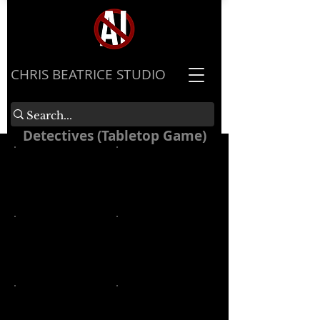
​CHRIS BEATRICE STUDIO
Detectives (Tabletop Game)