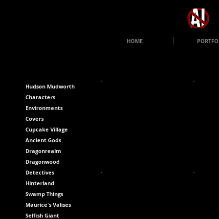
HOME
PORTFO
Hudson Mudworth
Characters
Environments
Covers
Cupcake Village
Ancient Gods
Dragonrealm
Dragonwood
Detectives
Hinterland
Swamp Things
Maurice's Valises
Selfish Giant