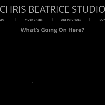
​CHRIS BEATRICE STUDI
LIO
VIDEO GAMES
ART TUTORIALS
DO
What's Going On Here?