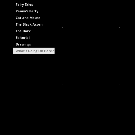
Fairy Tales
Penny's Party
Cat and Mouse
The Black Acorn
The Dark
Editorial
Drawings
What's Going On Here?