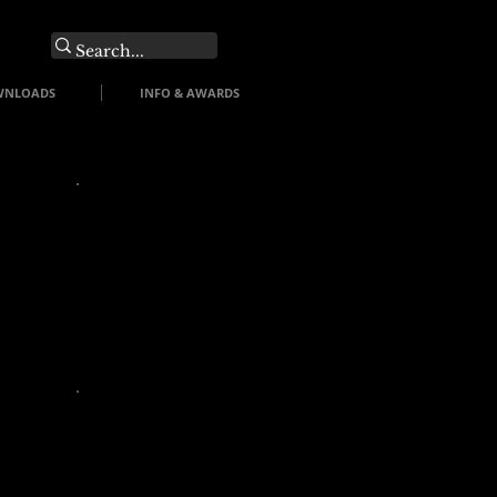
O
WNLOADS
INFO & AWARDS